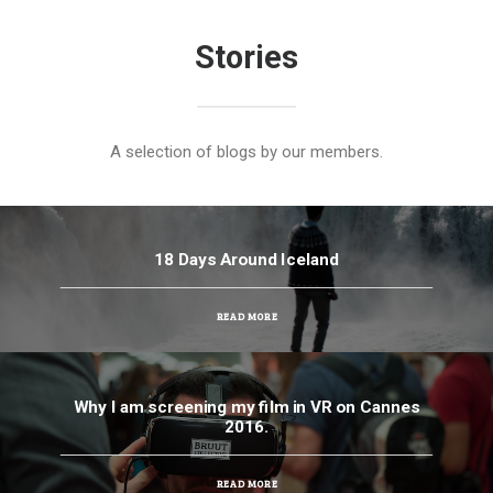
Stories
A selection of blogs by our members.
18 Days Around Iceland
READ MORE
Why I am screening my film in VR on Cannes
2016.
READ MORE