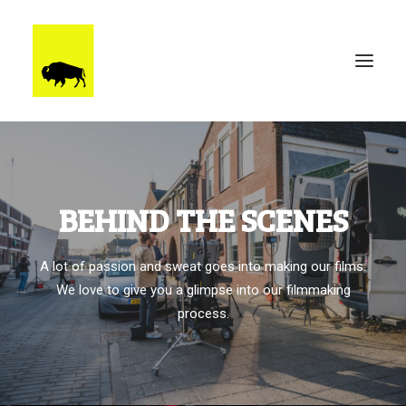
WORK
BRUUTSTERDAM
BEHIND THE SCENES
TALENT
BEHIND THE SCENES
A lot of passion and sweat goes into making our films.
CONTACT
We love to give you a glimpse into our filmmaking
process.