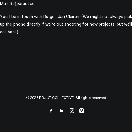
Mail:
RJ@bruut.co
You’ll be in touch with Rutger-Jan Cleiren.
(We might not always pick
up the phone directly if we’re out shooting for new projects, but we’ll
call back)
© 2026 BRUUT COLLECTIVE. All rights reserved