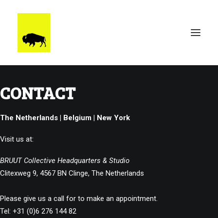
CONTACT
WORK
BRUUTSTERDAM
The Netherlands | Belgium | New York
TALENT
BEHIND THE SCENES
Visit us at:
CONTACT
BRUUT Collective Headquarters & Studio
Clitexweg 9, 4567 BN Clinge, The Netherlands
Please give us a call for to make an appointment.
Tel: +31 (0)6 276 144 82