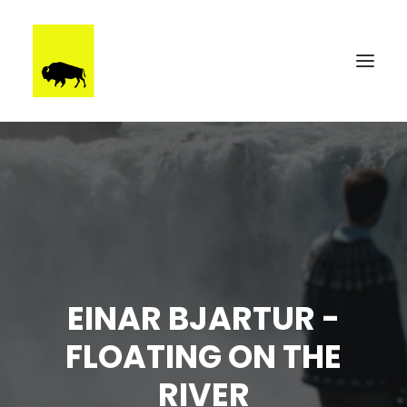
WORK
BRUUTSTERDAM
TALENT
BEHIND THE SCENES
CONTACT
EINAR BJARTUR -
FLOATING ON THE
RIVER