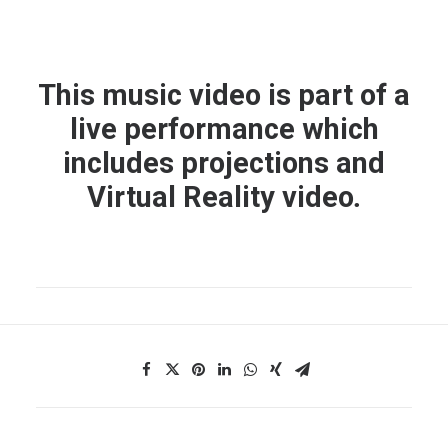
This music video is part of a
live performance which
includes projections and
Virtual Reality video
.