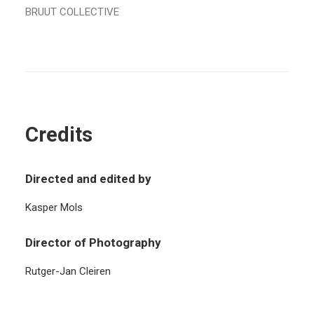
BRUUT COLLECTIVE
Credits
Directed and edited by
Kasper Mols
Director of Photography
Rutger-Jan Cleiren