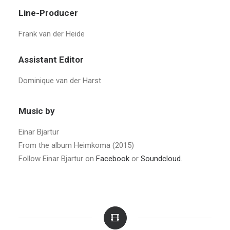
Line-Producer
Frank van der Heide
Assistant Editor
Dominique van der Harst
Music by
Einar Bjartur
From the album Heimkoma (2015)
Follow Einar Bjartur on
Facebook
or
Soundcloud
.