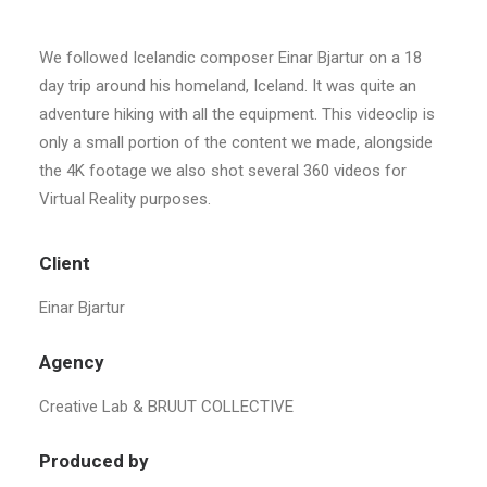
We followed Icelandic composer Einar Bjartur on a 18
day trip around his homeland, Iceland. It was quite an
adventure hiking with all the equipment. This videoclip is
only a small portion of the content we made, alongside
the 4K footage we also shot several 360 videos for
Virtual Reality purposes.
Client
Einar Bjartur
Agency
Creative Lab & BRUUT COLLECTIVE
Produced by