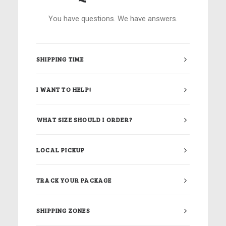
You have questions. We have answers.
SHIPPING TIME
I WANT TO HELP!
WHAT SIZE SHOULD I ORDER?
LOCAL PICKUP
TRACK YOUR PACKAGE
SHIPPING ZONES