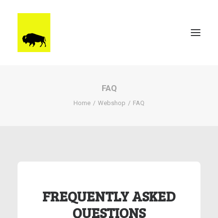
FAQ
WORK
Home
Webshop
FAQ
BRUUTSTERDAM
TALENT
BEHIND THE SCENES
CONTACT
FREQUENTLY ASKED
QUESTIONS