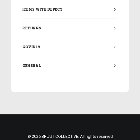
ITEMS WITH DEFECT
RETURNS
COVID19
GENERAL
© 2026 BRUUT COLLECTIVE. All rights reserved