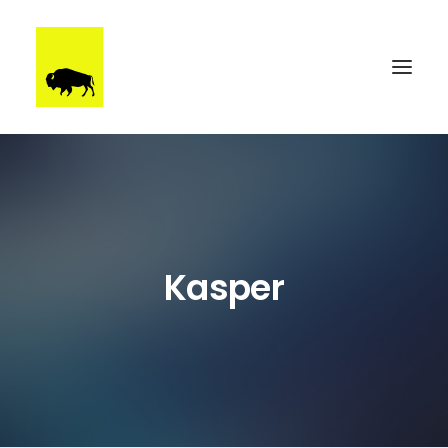
WORK
BRUUTSTERDAM
TALENT
Kasper
BEHIND THE SCENES
CONTACT