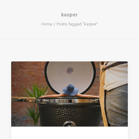
kasper
Home
Posts Tagged "kasper"