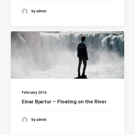
by admin
February 2016
Einar Bjartur – Floating on the River
by admin