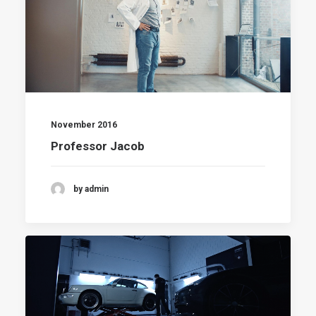
November 2016
Professor Jacob
by admin