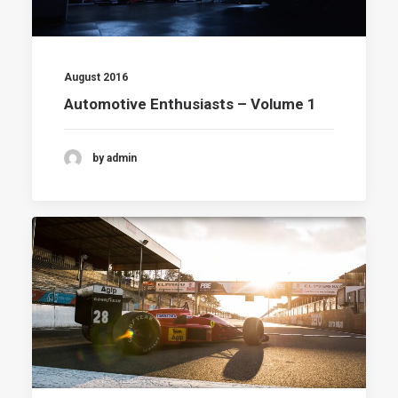
August 2016
Automotive Enthusiasts – Volume 1
by admin