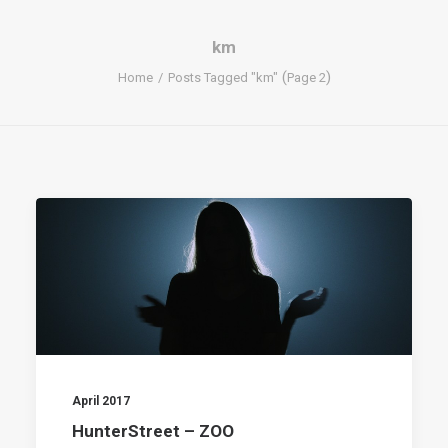
km
(
)
Home
Posts Tagged "km"
Page 2
April 2017
HunterStreet – ZOO