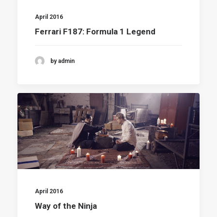
April 2016
Ferrari F187: Formula 1 Legend
by admin
April 2016
Way of the Ninja