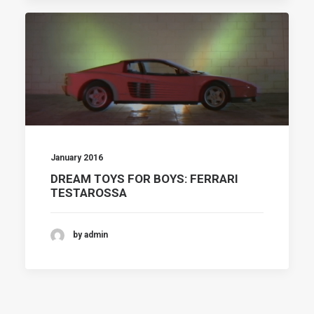
January 2016
DREAM TOYS FOR BOYS: FERRARI
TESTAROSSA
by admin