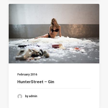
February 2016
HunterStreet – Gin
by admin