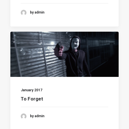
by admin
January 2017
To Forget
by admin