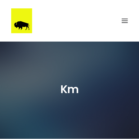
WORK
BRUUTSTERDAM
TALENT
Km
BEHIND THE SCENES
CONTACT