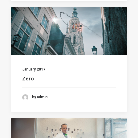
January 2017
Zero
by admin